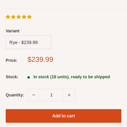
Variant
Sale
$239.99
Price:
price
Stock:
In stock (18 units), ready to be shipped
Quantity:
Add to cart