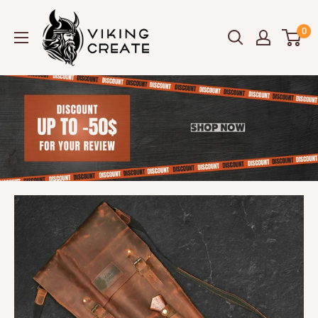
Skip
Viking
to
0
Create
content