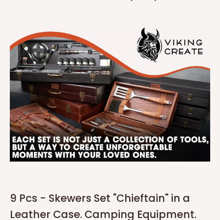
9 Pcs - Skewers Set "Chieftain" in a
Leather Case. Camping Equipment.