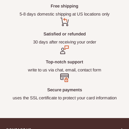
Restrictions section for return exclusions.
)
WE ACCEPT:
Free shipping
5-8 days domestic shipping at US locations only
Visa, Mastercard, American Express, Discover,
Diners Club, Shop Pay, Apple Pay, Google Pay,
Meta Pay
Satisfied or refunded
30 days after receiving your order
Top-notch support
write to us via chat, email, contact form
Secure payments
uses the SSL certificate to protect your card information